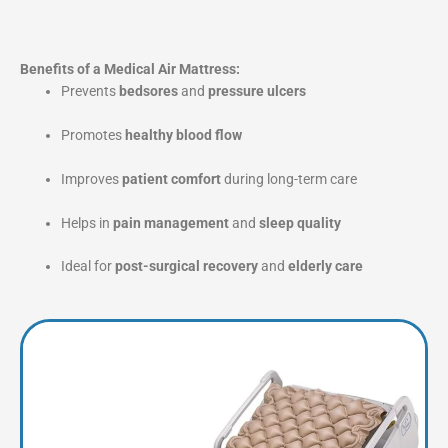
Benefits of a Medical Air Mattress:
Prevents
bedsores
and
pressure ulcers
Promotes
healthy blood flow
Improves
patient comfort
during long-term care
Helps in
pain management
and
sleep quality
Ideal for
post-surgical recovery
and
elderly care