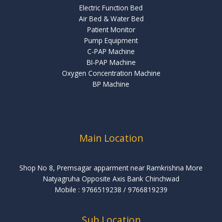
Electric Function Bed
Air Bed & Water Bed
Patient Monitor
Pump Equipment
C-PAP Machine
BI-PAP Machine
Oxygen Concentration Machine
BP Machine
Main Location
Shop No 8, Premsagar apparment near Ramkrishna More
Natyagruha Opposite Axis Bank Chinchwad
Mobile : 9766519238 ‬/‪ 9766819239
Sub Location