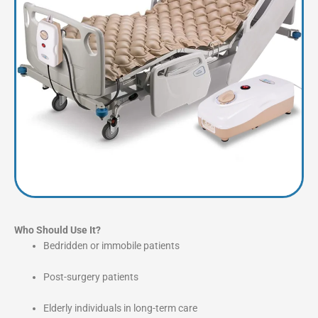
Who Should Use It?
Bedridden or immobile patients
Post-surgery patients
Elderly individuals in long-term care