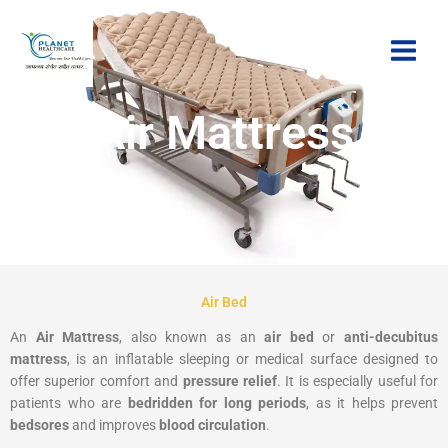
Skip
to
content
Air Mattress
Air Bed
An
Air Mattress
, also known as an
air bed
or
anti-decubitus
mattress
, is an inflatable sleeping or medical surface designed to
offer superior comfort and
pressure relief
. It is especially useful for
patients who are
bedridden for long periods
, as it helps prevent
bedsores
and improves
blood circulation
.