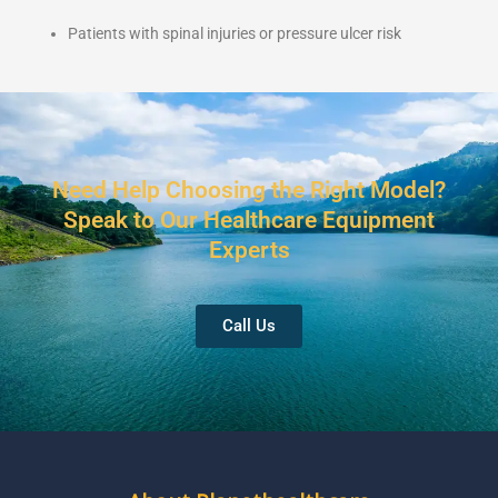
Patients with spinal injuries or pressure ulcer risk
Need Help Choosing the Right Model?
Speak to Our Healthcare Equipment
Experts
Call Us