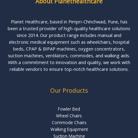
About Planethealthcare
Planet Healthcare, based in Pimpri-Chinchwad, Pune, has
been a trusted provider of high-quality healthcare solutions
since 2014. Our product range includes manual and
electronic medical equipment such as wheelchairs, hospital
beds, CPAP & BIPAP machines, oxygen concentrators,
suction machines, ventilators, commodes, and walking aids.
With a commitment to innovation and quality, we work with
reliable vendors to ensure top-notch healthcare solutions.
Our Products
Fowler Bed
Wheel Chairs
Commode Chairs
Walking Equipment
Suction Machine