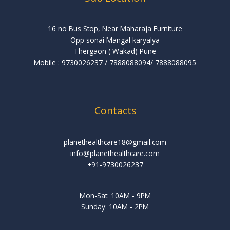
16 no Bus Stop, Near Maharaja Furniture
Opp sonai Mangal karyalya
Thergaon ( Wakad) Pune
Mobile : 9730026237 / 7888088094/ 7888088095
Contacts
planethealthcare18@gmail.com
info@planethealthcare.com
+91-9730026237
Mon-Sat: 10AM - 9PM
Sunday: 10AM - 2PM