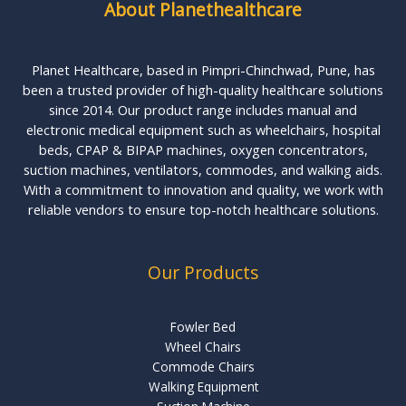
About Planethealthcare
Planet Healthcare, based in Pimpri-Chinchwad, Pune, has
been a trusted provider of high-quality healthcare solutions
since 2014. Our product range includes manual and
electronic medical equipment such as wheelchairs, hospital
beds, CPAP & BIPAP machines, oxygen concentrators,
suction machines, ventilators, commodes, and walking aids.
With a commitment to innovation and quality, we work with
reliable vendors to ensure top-notch healthcare solutions.
Our Products
Fowler Bed
Wheel Chairs
Commode Chairs
Walking Equipment