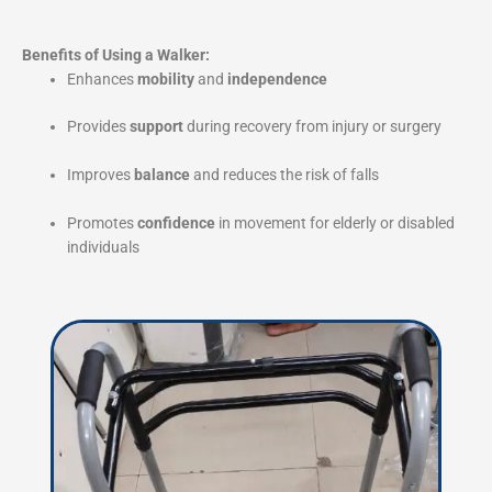
Benefits of Using a Walker:
Enhances
mobility
and
independence
Provides
support
during recovery from injury or surgery
Improves
balance
and reduces the risk of falls
Promotes
confidence
in movement for elderly or disabled
individuals