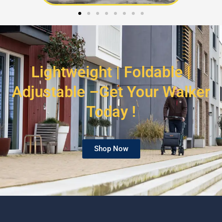
Lightweight | Foldable |
Adjustable –Get Your Walker
Today !
Shop Now