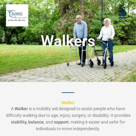
Skip
to
content
Walkers
Walker
A
Walker
is a mobility aid designed to assist people who have
difficulty walking due to age, injury, surgery, or disability. It provides
stability, balance
, and
support
, making it easier and safer for
individuals to move independently.