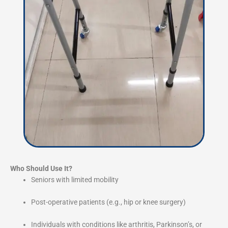
Who Should Use It?
Seniors with limited mobility
Post-operative patients (e.g., hip or knee surgery)
Individuals with conditions like arthritis, Parkinson’s, or