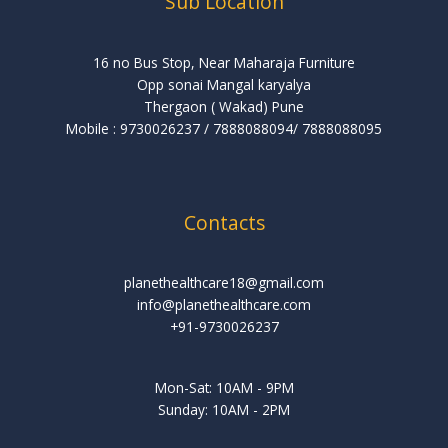
Sub Location
16 no Bus Stop, Near Maharaja Furniture
Opp sonai Mangal karyalya
Thergaon ( Wakad) Pune
Mobile : 9730026237 / 7888088094/ 7888088095
Contacts
planethealthcare18@gmail.com
info@planethealthcare.com
+91-9730026237
Mon-Sat: 10AM - 9PM
Sunday: 10AM - 2PM