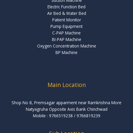
Suction Machine
Electric Function Bed
Air Bed & Water Bed
Patient Monitor
Pump Equipment
C-PAP Machine
BI-PAP Machine
Oxygen Concentration Machine
BP Machine
Main Location
Shop No 8, Premsagar apparment near Ramkrishna More
Natyagruha Opposite Axis Bank Chinchwad
Mobile : 9766519238 ‬/‪ 9766819239