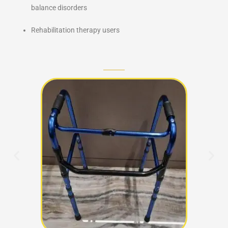
balance disorders
Rehabilitation therapy users