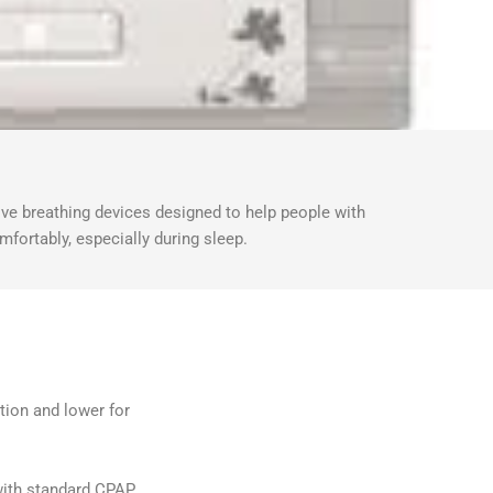
ve breathing devices designed to help people with
mfortably, especially during sleep.
ation and lower for
ith standard CPAP.