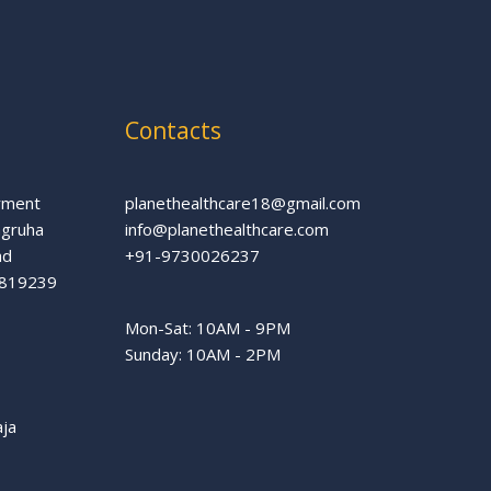
Contacts
rment
planethealthcare18@gmail.com
agruha
info@planethealthcare.com
ad
+91-9730026237
66819239
Mon-Sat: 10AM - 9PM
Sunday: 10AM - 2PM
aja