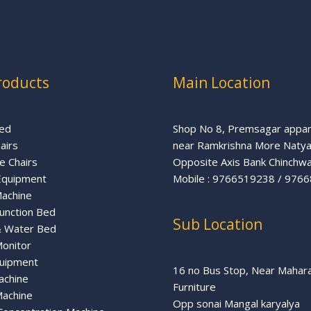
roducts
Main Location
ed
Shop No 8, Premsagar appa
airs
near Ramkrishna More Naty
 Chairs
Opposite Axis Bank Chinchw
Equipment
Mobile : 9766519238 ‬/‪ 97
Machine
Function Bed
Sub Location
& Water Bed
Monitor
uipment
16 no Bus Stop, Near Mahar
achine
Furniture
achine
Opp sonai Mangal karyalya