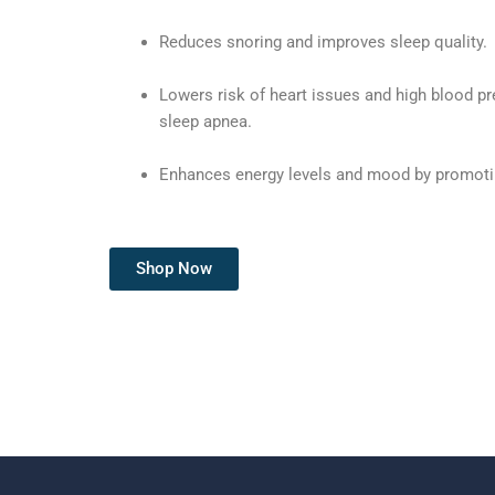
Reduces snoring and improves sleep quality.
Lowers risk of heart issues and high blood pr
sleep apnea.
Enhances energy levels and mood by promotin
Shop Now