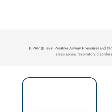
BiPAP (Bilevel Positive Airway Pressure)
and
CP
sleep apnea, respiratory disorders