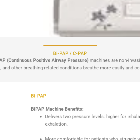
Bi-PAP / C-PAP
AP (Continuous Positive Airway Pressure)
machines are non-invasi
, and other breathing-related conditions breathe more easily and co
Bi-PAP
BiPAP Machine Benefits:
Delivers two pressure levels: higher for inhal
exhalation.
More comfortable for patients who struggle w