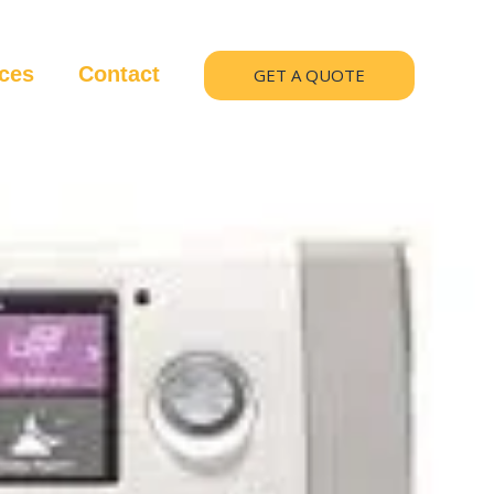
ices
Contact
GET A QUOTE