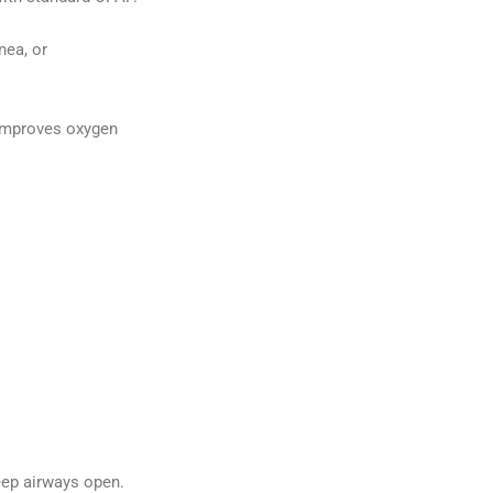
nea, or
 improves oxygen
eep airways open.