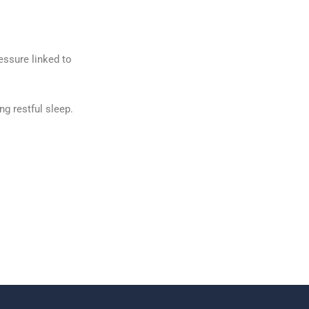
essure linked to
g restful sleep.