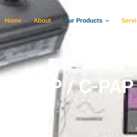
Home
About
Our Products
Serv
Bi-PAP / C-PAP