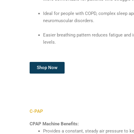
Ideal for people with COPD, complex sleep ap
neuromuscular disorders.
Easier breathing pattern reduces fatigue and
levels.
Shop Now
C-PAP
CPAP Machine Benefits:
Provides a constant, steady air pressure to k