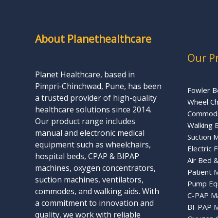
About Planethealthcare
Our P
Planet Healthcare, based in
Pimpri-Chinchwad, Pune, has been
Fowler B
a trusted provider of high-quality
Wheel Ch
healthcare solutions since 2014.
Commode
Our product range includes
Walking 
manual and electronic medical
Suction 
equipment such as wheelchairs,
Electric 
hospital beds, CPAP & BIPAP
Air Bed 
machines, oxygen concentrators,
Patient 
suction machines, ventilators,
Pump Eq
commodes, and walking aids. With
C-PAP M
a commitment to innovation and
BI-PAP M
quality, we work with reliable